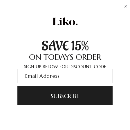
SAVE 15%
ON TODAYS ORDER
SIGN UP BELOW FOR DISCOUNT CODE
SUBSCRIBE